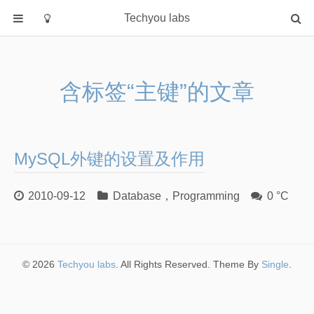
Techyou labs
首页
分类
含标签“主键”的文章
Default
Linux/Unix
Database
MySQL外键的设置及作用
Cloud
Networking
2010-09-12
Database
，
Programming
0 °C
Security
Programming
关于作者
© 2026
Techyou labs
. All Rights Reserved. Theme By
Single
.