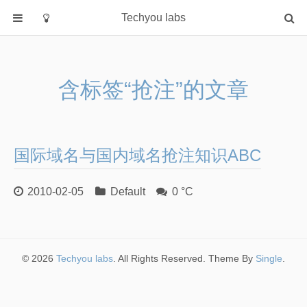
Techyou labs
首页
分类
含标签“抢注”的文章
Default
Linux/Unix
Database
国际域名与国内域名抢注知识ABC
Cloud
Networking
2010-02-05
Default
0 °C
Security
Programming
关于作者
© 2026
Techyou labs
. All Rights Reserved. Theme By
Single
.