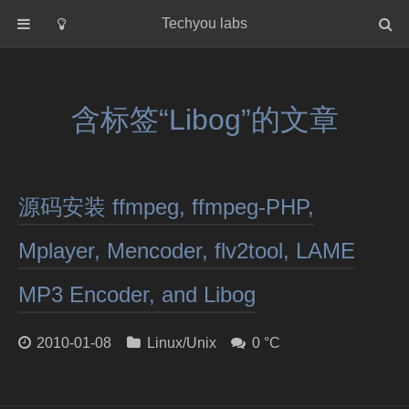
Techyou labs
首页
分类
含标签“Libog”的文章
Default
Linux/Unix
Database
源码安装 ffmpeg, ffmpeg-PHP,
Cloud
Networking
Mplayer, Mencoder, flv2tool, LAME
Security
MP3 Encoder, and Libog
Programming
关于作者
2010-01-08
Linux/Unix
0 °C