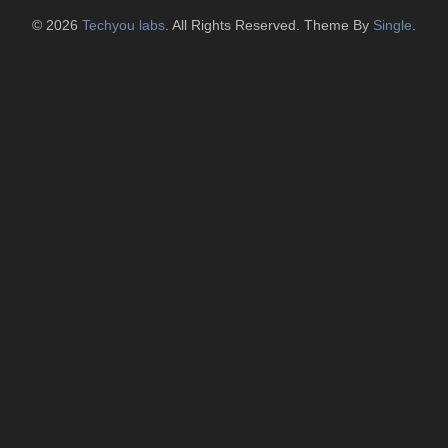
© 2026
Techyou labs
. All Rights Reserved. Theme By
Single
.