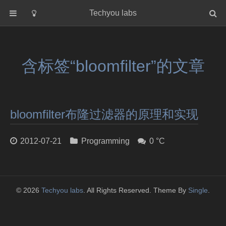
Techyou labs
首页
分类
含标签“bloomfilter”的文章
Default
Linux/Unix
Database
bloomfilter布隆过滤器的原理和实现
Cloud
Networking
2012-07-21
Programming
0 °C
Security
Programming
关于作者
© 2026
Techyou labs
. All Rights Reserved. Theme By
Single
.