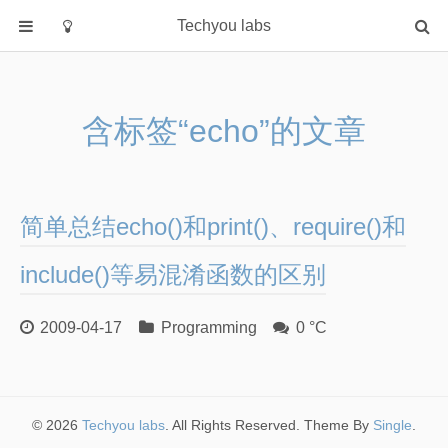
Techyou labs
首页
分类
含标签“echo”的文章
Default
Linux/Unix
Database
简单总结echo()和print()、require()和
Cloud
Networking
include()等易混淆函数的区别
Security
2009-04-17
Programming
0 °C
Programming
关于作者
© 2026
Techyou labs
. All Rights Reserved. Theme By
Single
.