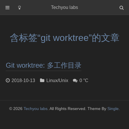
Techyou labs
首页
分类
含标签“git worktree”的文章
Default
Linux/Unix
Database
Git worktree: 多工作目录
Cloud
Networking
2018-10-13
Linux/Unix
0 °C
Security
Programming
关于作者
© 2026
Techyou labs
. All Rights Reserved. Theme By
Single
.