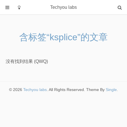
Techyou labs
首页
分类
含标签“ksplice”的文章
Default
Linux/Unix
Database
没有找到结果 (QWQ)
Cloud
Networking
Security
© 2026
Techyou labs
. All Rights Reserved. Theme By
Single
.
Programming
关于作者