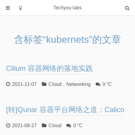
Techyou labs
首页
分类
含标签“kubernets”的文章
Default
Linux/Unix
Database
Cilium 容器网络的落地实践
Cloud
Networking
2021-11-07
Cloud
，
Networking
0 °C
Security
Programming
[转]Qunar 容器平台网络之道：Calico
关于作者
2021-08-27
Cloud
0 °C