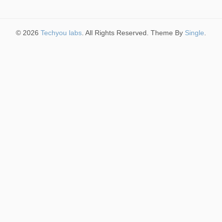
© 2026
Techyou labs
. All Rights Reserved. Theme By
Single
.