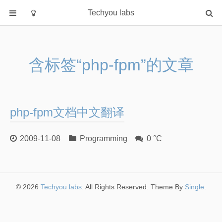
Techyou labs
首页
分类
含标签“php-fpm”的文章
Default
Linux/Unix
Database
php-fpm文档中文翻译
Cloud
Networking
2009-11-08
Programming
0 °C
Security
Programming
关于作者
© 2026
Techyou labs
. All Rights Reserved. Theme By
Single
.