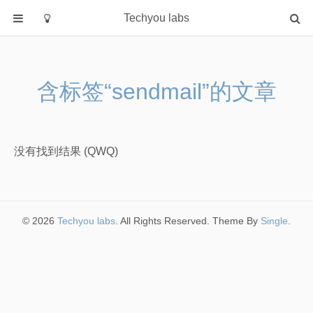
Techyou labs
首页
分类
含标签“sendmail”的文章
Default
Linux/Unix
Database
没有找到结果 (QWQ)
Cloud
Networking
Security
© 2026
Techyou labs
. All Rights Reserved. Theme By
Single
.
Programming
关于作者