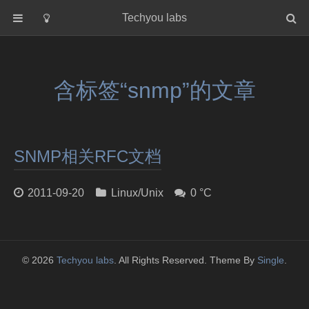
Techyou labs
首页
分类
含标签“snmp”的文章
Default
Linux/Unix
Database
SNMP相关RFC文档
Cloud
Networking
2011-09-20
Linux/Unix
0 °C
Security
Programming
关于作者
© 2026
Techyou labs
. All Rights Reserved. Theme By
Single
.