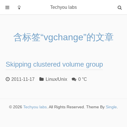
Techyou labs
首页
分类
含标签“vgchange”的文章
Default
Linux/Unix
Database
Skipping clustered volume group
Cloud
Networking
2011-11-17
Linux/Unix
0 °C
Security
Programming
关于作者
© 2026
Techyou labs
. All Rights Reserved. Theme By
Single
.