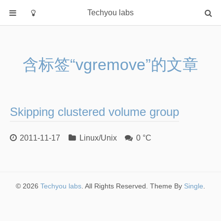
Techyou labs
首页
分类
含标签“vgremove”的文章
Default
Linux/Unix
Database
Skipping clustered volume group
Cloud
Networking
2011-11-17
Linux/Unix
0 °C
Security
Programming
关于作者
© 2026
Techyou labs
. All Rights Reserved. Theme By
Single
.