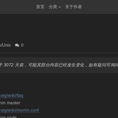
首页
分类
关于作者
x/Unix
0
 3072 天前，可能其部分内容已经发生变化，如有疑问可询
.org/wiki/faq
nin master
.org/wiki/munin.conf
nin node