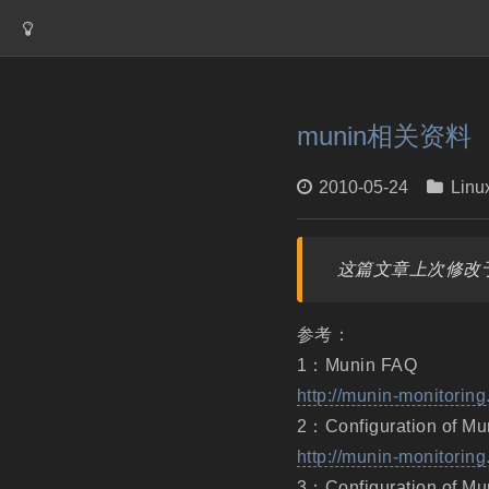
munin相关资料
2010-05-24
Linu
这篇文章上次修改于
参考：
1：Munin FAQ
http://munin-monitoring
2：Configuration of Mu
http://munin-monitoring
3：Configuration of Mu