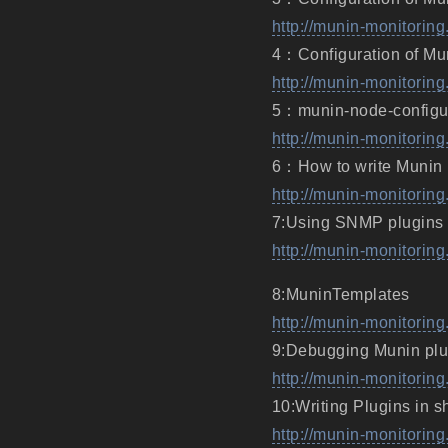
http://munin-monitoring
4：Configuration of Mu
http://munin-monitoring
5：munin-node-configu
http://munin-monitorin
6：How to write Munin 
http://munin-monitorin
7:Using SNMP plugins
http://munin-monitori
8:MuninTemplates
http://munin-monitorin
9:Debugging Munin plu
http://munin-monitorin
10:Writing Plugins in sh
http://munin-monitoring