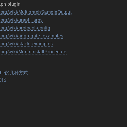
aph plugin
g.org/wiki/MultigraphSampleOutput
.org/wiki/graph_args
.org/wiki/protocol-config
g.org/wiki/aggregate_examples
g.org/wiki/stack_examples
.org/wiki/MuninInstallProcedure
ache的几种方式
 优化