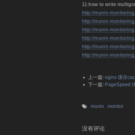
11:how to write multigr
http://munin-monitorin
http://munin-monitoring
http://munin-monitoring
http://munin-monitorin
http://munin-monitorin
http://munin-monitoring
上一篇:
nginx 缓存c
下一篇:
PageSpeed
munin
monitor
没有评论