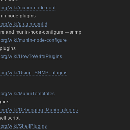
.org/wiki/munin-node.conf
nin node plugins
.org/wiki/plugin-conf.d
re and munin-node-configure —snmp
g.org/wiki/munin-node-configure
plugins
g.org/wiki/HowToWritePlugins
ng.org/wiki/Using_SNMP_plugins
g.org/wiki/MuninTemplates
gins
g.org/wiki/Debugging_Munin_plugins
ell script
.org/wiki/ShellPlugins