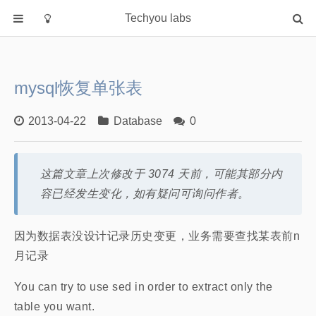
Techyou labs
首页
分类
mysql恢复单张表
Default
Linux/Unix
2013-04-22
Database
0
Database
Cloud
这篇文章上次修改于 3074 天前，可能其部分内
Networking
容已经发生变化，如有疑问可询问作者。
Security
Programming
因为数据表没设计记录历史变更，业务需要查找某表前n
月记录
关于作者
You can try to use sed in order to extract only the
table you want.