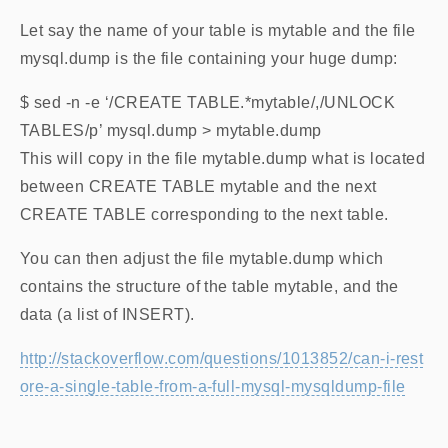
Let say the name of your table is mytable and the file
mysql.dump is the file containing your huge dump:
$ sed -n -e ‘/CREATE TABLE.*mytable/,/UNLOCK
TABLES/p’ mysql.dump > mytable.dump
This will copy in the file mytable.dump what is located
between CREATE TABLE mytable and the next
CREATE TABLE corresponding to the next table.
You can then adjust the file mytable.dump which
contains the structure of the table mytable, and the
data (a list of INSERT).
http://stackoverflow.com/questions/1013852/can-i-rest
ore-a-single-table-from-a-full-mysql-mysqldump-file