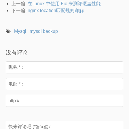
上一篇:
在 Linux 中使用 Fio 来测评硬盘性能
下一篇:
nginx location匹配规则详解
Mysql
mysql backup
没有评论