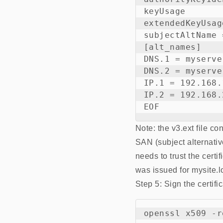
keyUsage       
extendedKeyUsag
subjectAltName 
[alt_names]

DNS.1 = myserve
DNS.2 = myserve
IP.1 = 192.168.1
IP.2 = 192.168.2
Note: the v3.ext file co
SAN (subject alternati
needs to trust the certi
was issued for mysite.l
Step 5: Sign the certifi