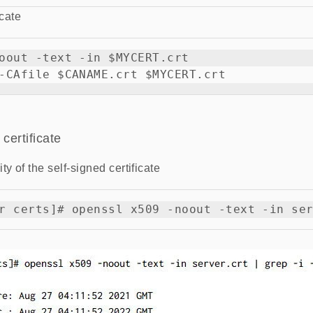
icate
oout -text -in $MYCERT.crt

certificate
ty of the self-signed certificate