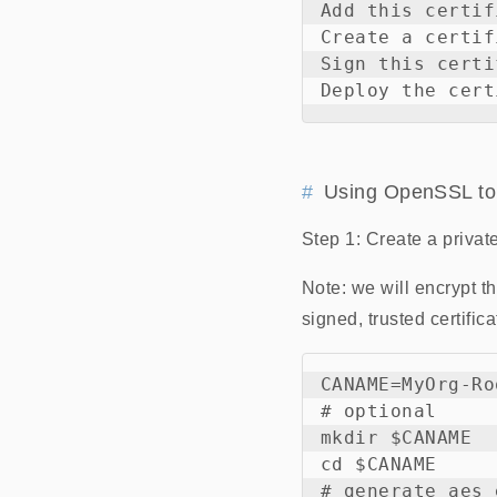
Add this certif
Create a certif
Sign this certi
Using OpenSSL to
Step 1: Create a privat
Note: we will encrypt t
signed, trusted certifi
CANAME=MyOrg-Ro
# optional

mkdir $CANAME

cd $CANAME

# generate aes 