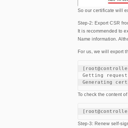
So our certificate will
Step-2: Export CSR from
It is recommended to e
Name information. Althou
For us, we will export t
[root@controlle
Getting request
To check the content of
Step-3: Renew self-sign