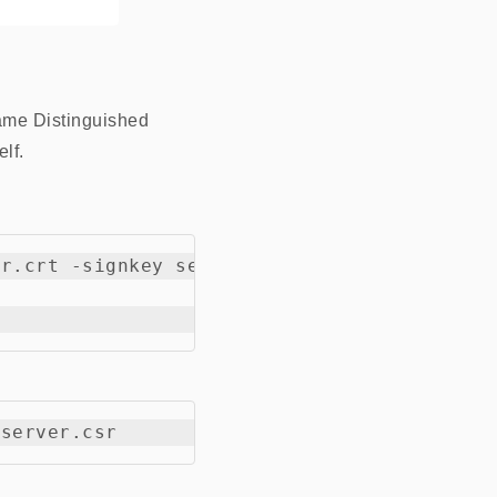
same Distinguished
lf.
r.crt -signkey server.key -out new-server.c