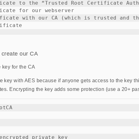
icate to the “Trusted Root Certificate Auth
icate for our webserver

ficate with our CA (which is trusted and th
 create our CA
e key for the CA
he key with AES because if anyone gets access to the key th
cates. Encrypting the key adds some protection (use a 20+ pa
otCA

encrypted private key
