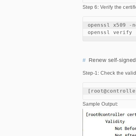
Step 6: Verify the certif
openssl x509 -n
Renew self-signed 
Step-1: Check the validi
Sample Output: