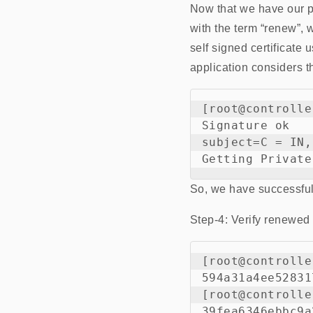
Now that we have our p
with the term “renew”, w
self signed certificate
application considers t
[root@controlle
Signature ok

subject=C = IN,
So, we have successfull
Step-4: Verify renewed c
[root@controlle
594a31a4ee52831
[root@controlle