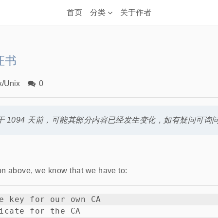
首页
分类
关于作者
证书
x/Unix
0
 1094 天前，可能其部分内容已经发生变化，如有疑问可询
on above, we know that we have to:
e key for our own CA

icate for the CA
