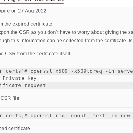
 expire on 27 Aug 2022
 the expired certificate
xport the CSR as you don’t have to worry about giving the 
gh this information can be collected from the certificate itse
he CSR from the certificate itself:
r certs]# openssl x509 -x509toreq -in serve
 Private Key

 CSR file:
ed certificate