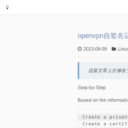
openvpn自签名
2023-08-09
Linu
这篇文章上次修改于
Step-by-Step
Based on the informati
Create a privat
Create a certif