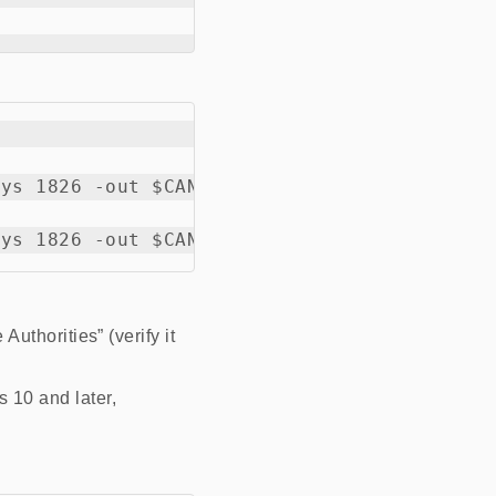
ys 1826 -out $CANAME.crt

Authorities” (verify it
s 10 and later,