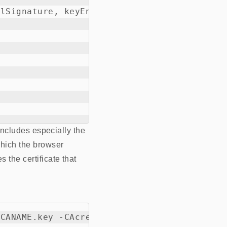
lSignature, keyEncipherment, keyAgreement 

 includes especially the
which the browser
 the certificate that