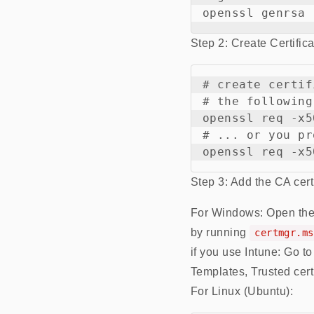
Step 2: Create Certific
# create certif
# the following
openssl req -x5
# ... or you pr
Step 3: Add the CA certif
For Windows: Open the .cr
by running
certmgr.ms
if you use Intune: Go t
Templates, Trusted certi
For Linux (Ubuntu):