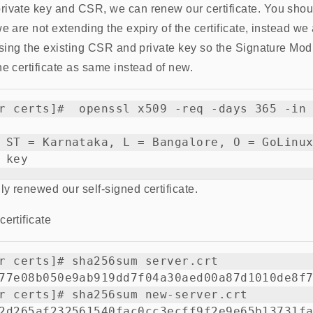
rivate key and CSR, we can renew our certificate. You shou
e are not extending the expiry of the certificate, instead we
 using the existing CSR and private key so the Signature Mo
he certificate as same instead of new.
r certs]#  openssl x509 -req -days 365 -in 
 ST = Karnataka, L = Bangalore, O = GoLinux
y renewed our self-signed certificate.
ertificate
r certs]# sha256sum server.crt

77e08b050e9ab919dd7f04a30aed00a87d1010de8f7
r certs]# sha256sum new-server.crt
