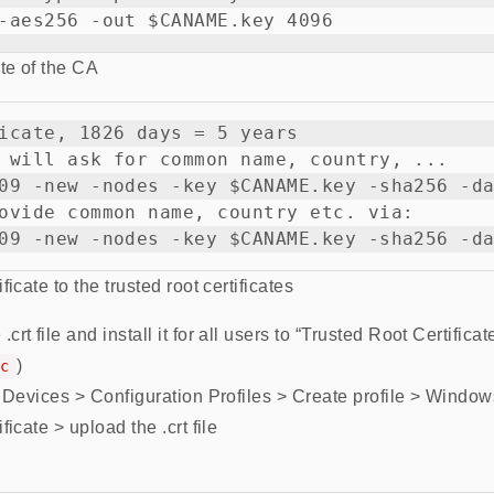
ate of the CA
icate, 1826 days = 5 years

 will ask for common name, country, ...

09 -new -nodes -key $CANAME.key -sha256 -da
ovide common name, country etc. via:

icate to the trusted root certificates
t file and install it for all users to “Trusted Root Certificate 
)
c
o Devices > Configuration Profiles > Create profile > Window
ficate > upload the .crt file