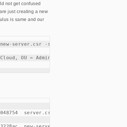
ld not get confused
 are just creating a new
dulus is same and our
new-server.csr -signkey server.key -out new
Cloud, OU = Admin, CN = controller.example

048754  server.crt
