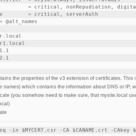
         = critical, nonRepudiation, digita
e        = critical, serverAuth

= @alt_names

r.local

r1.local

.1

.1

ntains the properties of the v3 extension of certificates. This
ve names) which contains the information about DNS or IP, 
ficate (you somehow need to make sure, that mysite.local uses
ocal)
cate