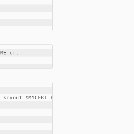
ME.crt

-keyout $MYCERT.key -subj '/CN=My Firewall/