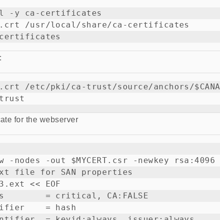
l -y ca-certificates

.crt /usr/local/share/ca-certificates

:
.crt /etc/pki/ca-trust/source/anchors/$CANA
cate for the webserver
w -nodes -out $MYCERT.csr -newkey rsa:4096 
xt file for SAN properties

3.ext << EOF

s        = critical, CA:FALSE

ifier    = hash

ntifier  = keyid:always, issuer:always
