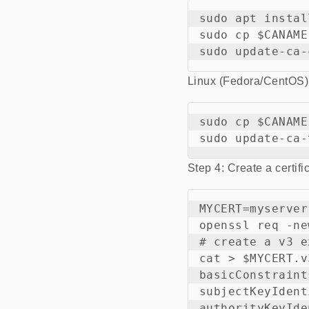
sudo apt instal
sudo cp $CANAME
Linux (Fedora/CentOS)
sudo cp $CANAME
Step 4: Create a certifi
MYCERT=myserver

openssl req -ne
# create a v3 e
cat > $MYCERT.v
basicConstraint
subjectKeyIdent
authorityKeyIde