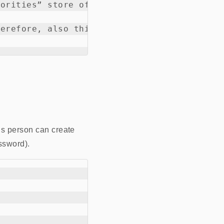
orities” store of the clients so that it be
erefore, also this new certificate becomes 
is person can create
ssword).