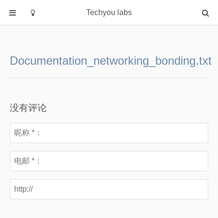
Techyou labs
首页
分类
Documentation_networking_bonding.txt
Default
Linux/Unix
Database
没有评论
Cloud
Networking
Security
Programming
关于作者