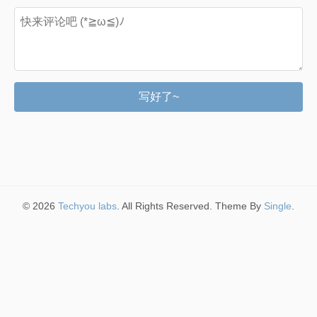
写好了~
© 2026
Techyou labs
. All Rights Reserved. Theme By
Single
.