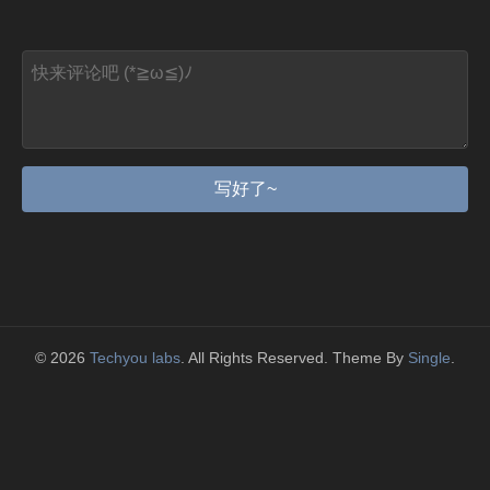
写好了~
© 2026
Techyou labs
. All Rights Reserved. Theme By
Single
.