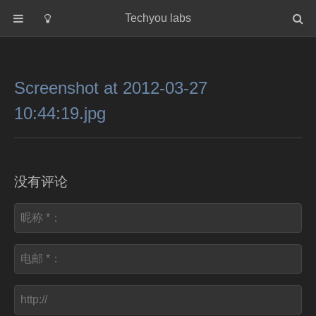
Techyou labs
首页
分类
Screenshot at 2012-03-27
Default
10:44:19.jpg
Linux/Unix
Database
Cloud
没有评论
Networking
Security
Programming
关于作者