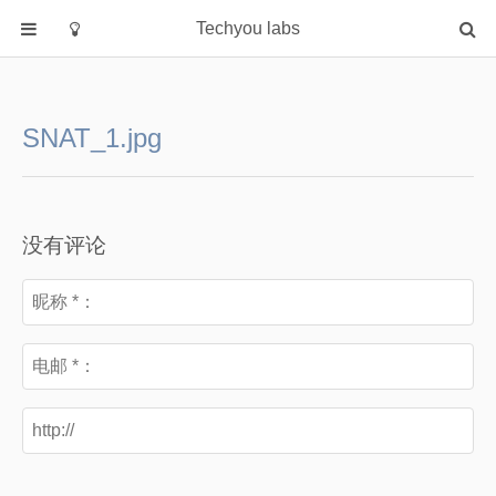
Techyou labs
首页
分类
SNAT_1.jpg
Default
Linux/Unix
Database
没有评论
Cloud
Networking
Security
Programming
关于作者