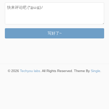
写好了~
© 2026
Techyou labs
. All Rights Reserved. Theme By
Single
.