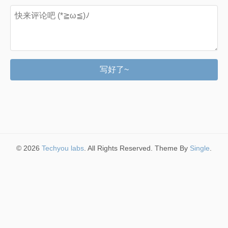
写好了~
© 2026
Techyou labs
. All Rights Reserved. Theme By
Single
.