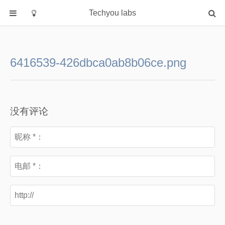
Techyou labs
首页
分类
6416539-426dbca0ab8b06ce.png
Default
Linux/Unix
Database
没有评论
Cloud
Networking
Security
Programming
关于作者