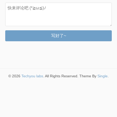
写好了~
© 2026
Techyou labs
. All Rights Reserved. Theme By
Single
.