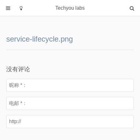
Techyou labs
首页
分类
service-lifecycle.png
Default
Linux/Unix
Database
没有评论
Cloud
Networking
Security
Programming
关于作者