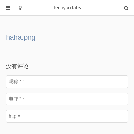
Techyou labs
首页
分类
haha.png
Default
Linux/Unix
Database
没有评论
Cloud
Networking
Security
Programming
关于作者