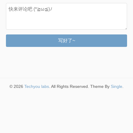
写好了~
© 2026
Techyou labs
. All Rights Reserved. Theme By
Single
.