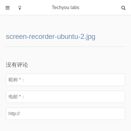
Techyou labs
首页
分类
screen-recorder-ubuntu-2.jpg
Default
Linux/Unix
Database
没有评论
Cloud
Networking
Security
Programming
关于作者