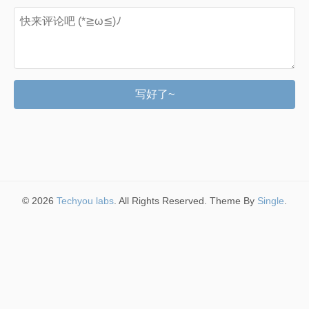
写好了~
© 2026
Techyou labs
. All Rights Reserved. Theme By
Single
.