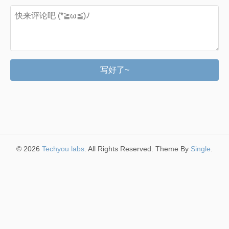
写好了~
© 2026
Techyou labs
. All Rights Reserved. Theme By
Single
.