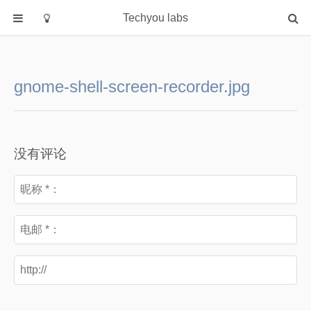
Techyou labs
首页
分类
gnome-shell-screen-recorder.jpg
Default
Linux/Unix
Database
没有评论
Cloud
Networking
Security
Programming
关于作者