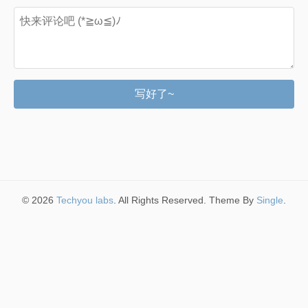
写好了~
© 2026
Techyou labs
. All Rights Reserved. Theme By
Single
.