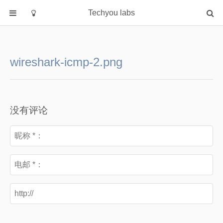
Techyou labs
首页
分类
wireshark-icmp-2.png
Default
Linux/Unix
Database
没有评论
Cloud
Networking
Security
Programming
关于作者