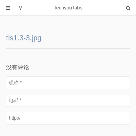
Techyou labs
首页
分类
tls1.3-3.jpg
Default
Linux/Unix
Database
没有评论
Cloud
Networking
Security
Programming
关于作者