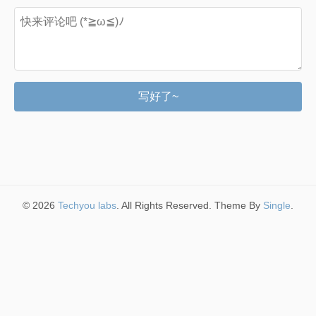
写好了~
© 2026
Techyou labs
. All Rights Reserved. Theme By
Single
.