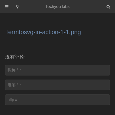
Techyou labs
首页
分类
Termtosvg-in-action-1-1.png
Default
Linux/Unix
Database
没有评论
Cloud
Networking
Security
Programming
关于作者