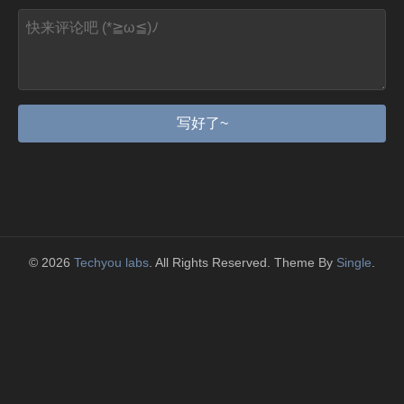
写好了~
© 2026
Techyou labs
. All Rights Reserved. Theme By
Single
.