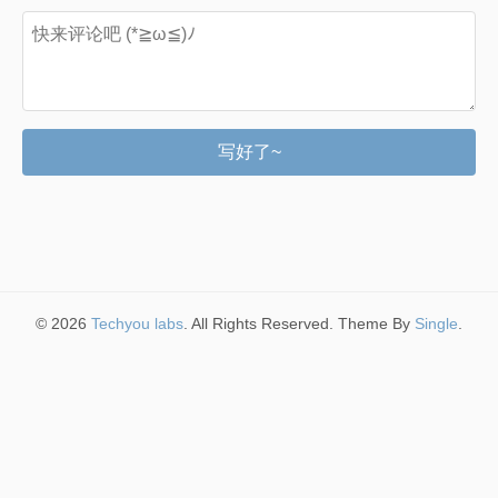
写好了~
© 2026
Techyou labs
. All Rights Reserved. Theme By
Single
.