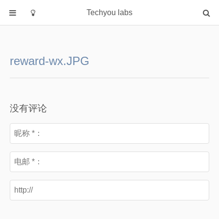
Techyou labs
首页
分类
reward-wx.JPG
Default
Linux/Unix
Database
没有评论
Cloud
Networking
Security
Programming
关于作者