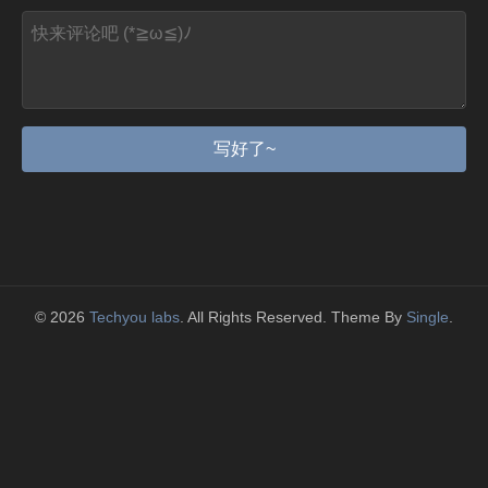
写好了~
© 2026
Techyou labs
. All Rights Reserved. Theme By
Single
.