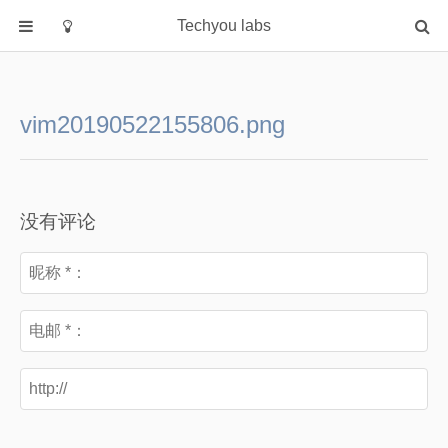
Techyou labs
首页
分类
vim20190522155806.png
Default
Linux/Unix
Database
没有评论
Cloud
Networking
Security
Programming
关于作者