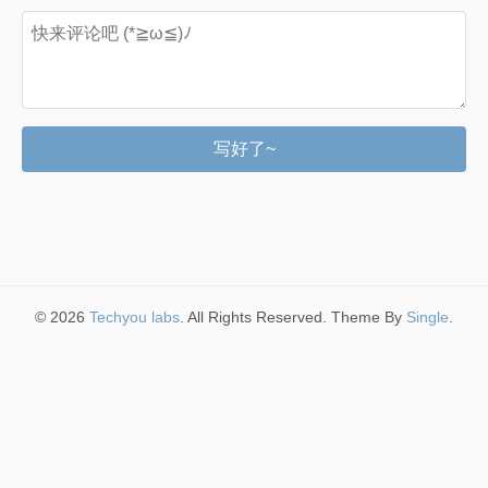
写好了~
© 2026
Techyou labs
. All Rights Reserved. Theme By
Single
.