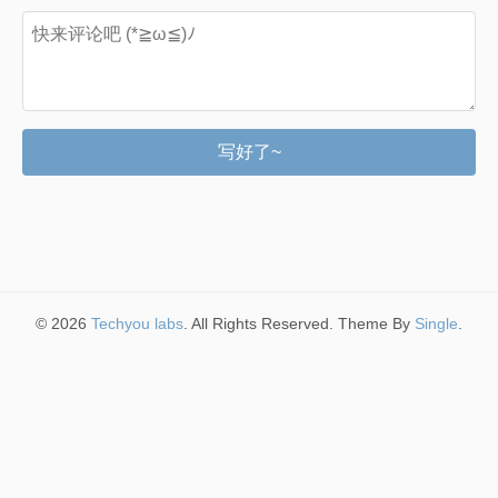
写好了~
© 2026
Techyou labs
. All Rights Reserved. Theme By
Single
.