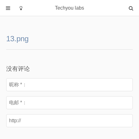
Techyou labs
首页
分类
13.png
Default
Linux/Unix
Database
没有评论
Cloud
Networking
Security
Programming
关于作者