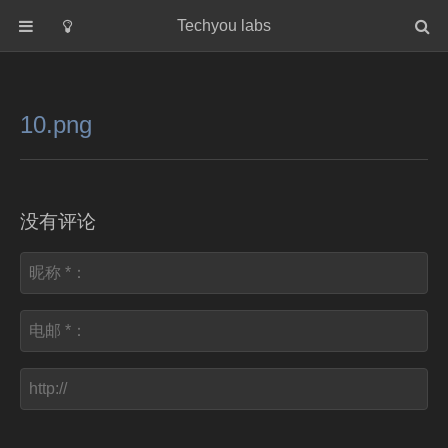
Techyou labs
首页
分类
10.png
Default
Linux/Unix
Database
没有评论
Cloud
Networking
Security
Programming
关于作者