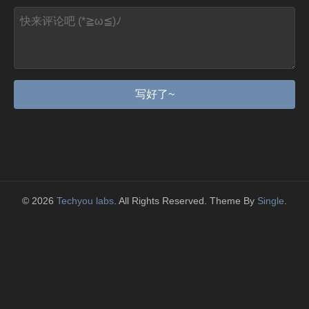
写好了~
© 2026
Techyou labs
. All Rights Reserved. Theme By
Single
.