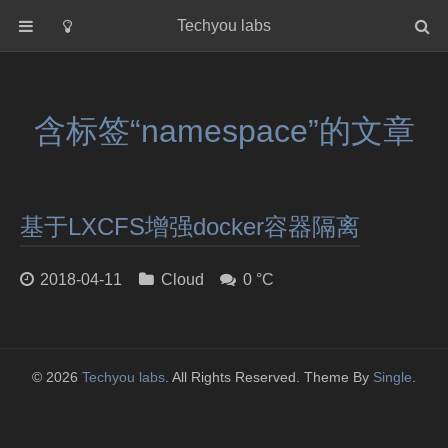
Techyou labs
首页
分类
含标签“namespace”的文章
Default
Linux/Unix
Database
基于LXCFS增强docker容器隔离
Cloud
Networking
2018-04-11
Cloud
0 °C
Security
Programming
关于作者
© 2026
Techyou labs
. All Rights Reserved. Theme By
Single
.